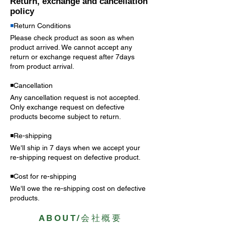
Return, exchange and cancellation
policy
◾️
Return Conditions
Please check product as soon as when
product arrived. We cannot accept any
return or exchange request after 7days
from product arrival.
◾️Cancellation
Any cancellation request is not accepted.
Only exchange request on
defective
products become subject to return.
◾️Re-shipping
We'll ship in 7 days when we accept your
re-shipping request on defective product.
◾️Cost for re-shipping
We'll owe the re-shipping cost on defective
products.
ABOUT/会社概要