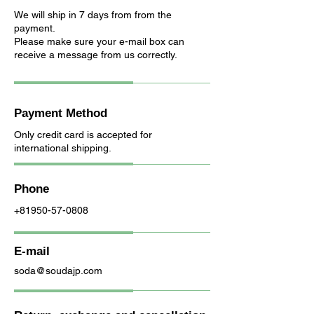
We will ship in 7 days from from the
payment.
Please make sure your e-mail box can
receive a message from us correctly.
Payment Method
Only credit card is accepted for
international shipping.
Phone
+81950-57-0808
E-mail
soda@soudajp.com