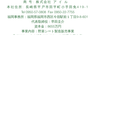
商 号: 株式会社 ア イ ル
本社住所: 長崎県平戸市田平町小手田免419-1
Tel
0950-57-0808
Fax
0950-22-7755
福岡事務所：福岡県福岡市西区今宿駅前１丁目9-8-601
代表取締役：早田圭介
資本金：8655万円
事業内容：野菜シート製造販売事業
取引銀行：十八親和銀行銀行、伊万里信用金庫
CONTACT
- お問い合わせは、お気軽に下記
お問い合わせフォームまで -