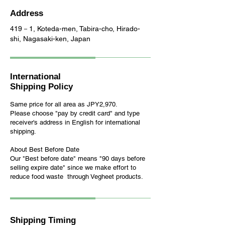
Address
419－1, Koteda-men, Tabira-cho, Hirado-
shi, Nagasaki-ken, Japan
International
Shipping Policy
Same price for all area as JPY2,970.
Please choose "pay by credit card" and t
ype
receiver's address in English
for international
shipping
.
About Best Before Date
Our "Best before date" means "90 days before
selling expire date" since we make effort to
reduce food waste through Vegheet products.
Shipping Timing