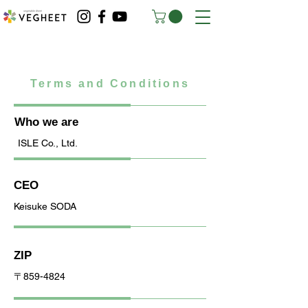
Terms and Conditions
Who we are
ISLE Co., Ltd.
CEO
Keisuke SODA
ZIP
〒859-4824